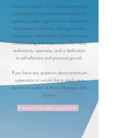
Are you in search of a Practicum Internship
opportunity? I would love to connect! My
supervisory style is grounded in attachment
and relational theories, offering warmth,
compassion, and a dash of humor. I enjoy
collaborating with supervisees who value
authenticity, openness, and a dedication
to self-reflection and personal growth.
If you have any questions about practicum
supervision or would like to apply as a
practicum student at Amani Therapy, click
below!
Practicum Student Application