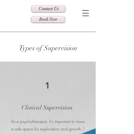
Contact Us
Book Now
Types of Supervision
1
Clinical Supervision
As a psychotherapist, it's important to have
a safe space for exploration and growth. I