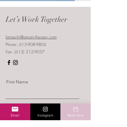
Let’s Work Together
bmaschi@amani-therapy.com
Phone:
613-908-9806
Fax:
(613) 212-9037
First Name
Last Name
Email
Instagram
Book Now