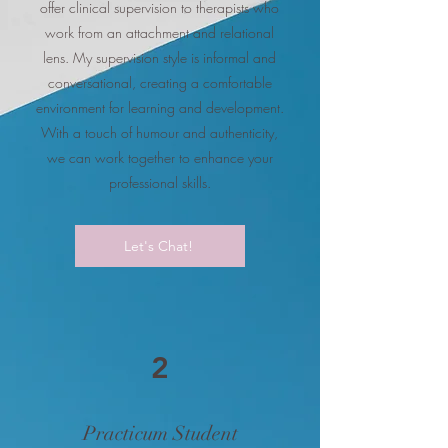
offer clinical supervision to therapists who
work from an attachment and relational
lens. My supervision style is informal and
conversational, creating a comfortable
environment for learning and development.
With a touch of humour and authenticity,
we can work together to enhance your
professional skills.
Let's Chat!
2
Practicum Student