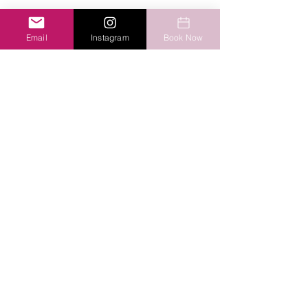
Email
Instagram
Book Now
Send
Amani Therapy
bmaschi@amani-therapy.com
Phone:
(613) 416-3770
Contact us!
©2020 by Amani Therapy