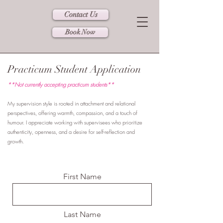
Contact Us
Book Now
Practicum Student Application
**Not currently accepting practicum students**
My supervision style is rooted in attachment and relational
perspectives, offering warmth, compassion, and a touch of
humour. I appreciate working with supervisees who prioritize
authenticity, openness, and a desire for self-reflection and
growth.
First Name
Last Name