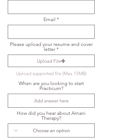
Email
Please upload your resume and cover
letter
Upload File
Upload supported file (Max 15MB)
When are you looking to start
Practicum?
How did you hear about Amani
Therapy?