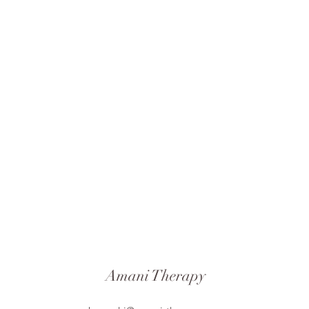
Amani Therapy