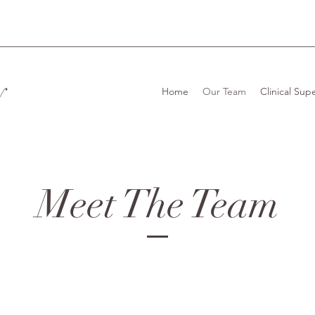
y
Home
Our Team
Clinical Supe
Meet The Team