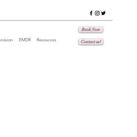
Book Now
rvision
EMDR
Resources
Contact us!