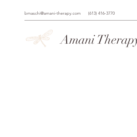
bmaschi@amani-therapy.com
(613) 416-3770
Amani Therap